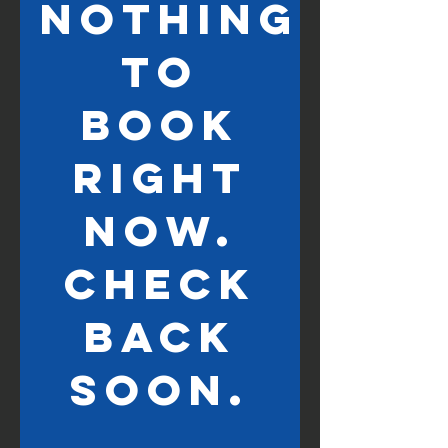
Nothing
to
book
right
now.
Check
back
soon.