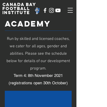
Canada Bay
football
institute
ACADEMY
Run by skilled and licensed coaches,
we cater for all ages, gender and
abilities. Please see the schedule
below for details of our development
program.
Term 4: 8th November 2021
(registrations open 30th October)