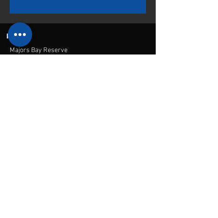
INFO
Majors Bay Reserve
Cnr Norman and Nullawarra Ave
Concord, NSW, 2137
Mail:
admin@cbfi.com.au
Menu
Home
Contact Us
Academy
Contact
Canada bay
football
© 2021 by CBFI.
academy