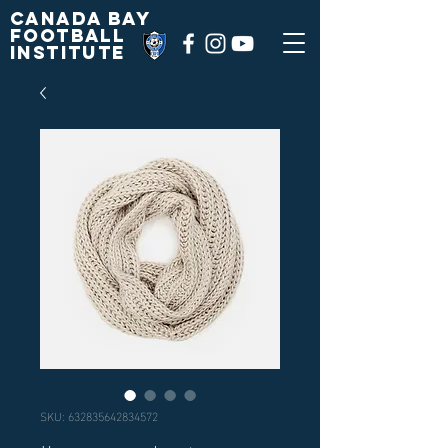
Canada Bay
football
institute
SKU: 632835642834572