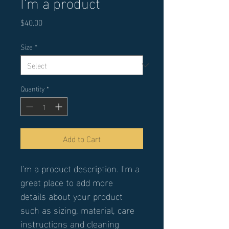
I'm a product
Price
$40.00
Size
*
Quantity
*
Add to Cart
I'm a product description. I'm a 
great place to add more 
details about your product 
such as sizing, material, care 
instructions and cleaning 