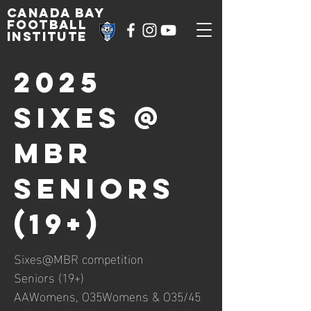
Canada Bay
football
institute
2025
Sixes @
MBR
Seniors
(19+)
Sixes@MBR competition
Seniors (19+)
AAWomens, O35Womens & O35/45