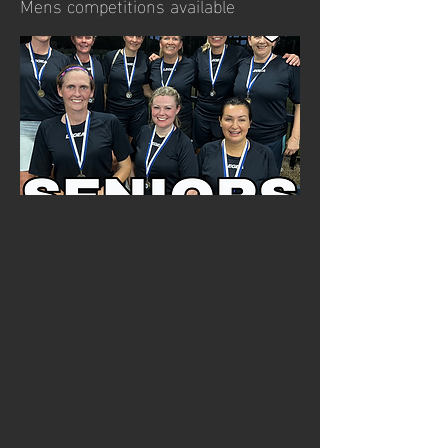
Mens competitions available