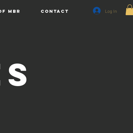
Log In
of MBR
CONTACT
es