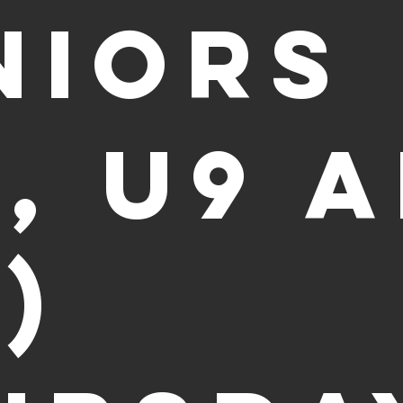
niors
8, U9 
)