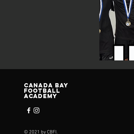
Canada bay
football
academy
© 2021 by CBFI.