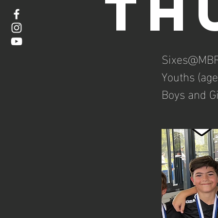
Th
Sixes@MBR
Youths (age
Boys and Gi