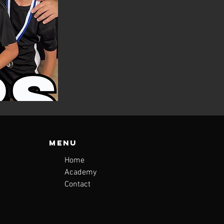
Menu
Home
Academy
Contact