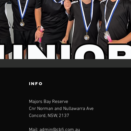
INFO
Majors Bay Reserve
Cnr Norman and Nullawarra Ave
Concord, NSW, 2137
Mail:
admin@cbfi.com.au