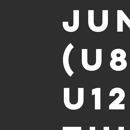
Ju
(U
U12