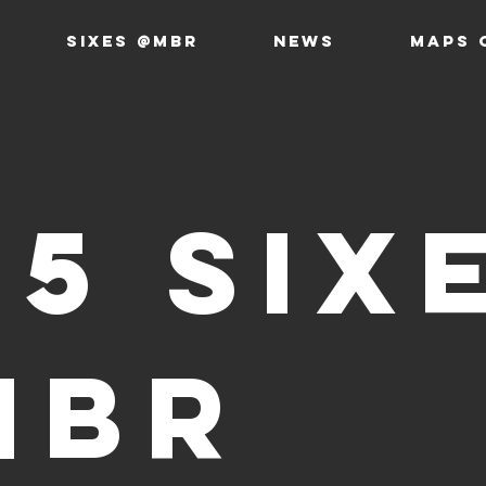
SIXES @MBR
News
MAPS 
25 Six
MBR