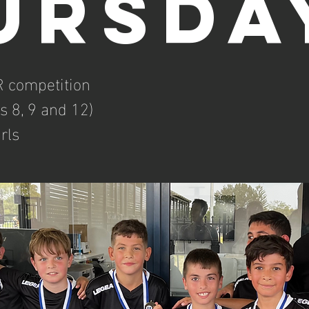
ursda
 competition
s 8, 9 and 12)
rls