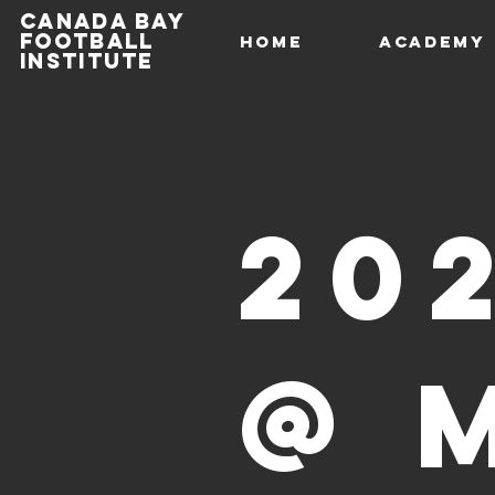
Canada Bay
football
HOME
Academy
institute
20
@ 