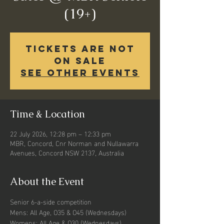
(19+)
Tickets Are Not
on Sale
See other events
Time & Location
22 July 2026, 12:28 pm – 12:33 pm
MBR, Concord, Cnr Norman and Nullawarra
Avenues, Concord NSW 2137, Australia
About the Event
Senior 6-a-side competition
Mens: All Age, O35 & O45 (Wednesdays)
Womens: All Age & O30 (Wednesdays) 