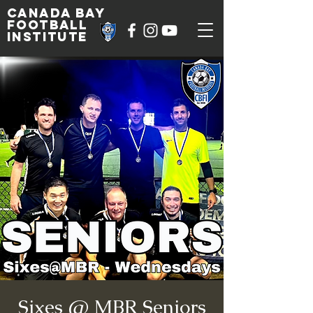
Canada Bay
football
institute
Sixes @ MBR Seniors