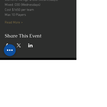
Mixed: O30 (Wednesdays)
Cost $1650 per team
Max 10 Players
Read More >
Share This Event
INFO
Majors Bay Reserve
Cnr Norman and Nullawarra Ave
Concord, NSW, 2137
Mail:
admin@cbfi.com.au
Menu