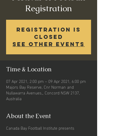
Registration
Registration is
Closed
See other events
Time & Location
07 Apr 2021, 2:00 pm – 09 Apr 2021, 6:00 pm
Majors Bay Reserve, Cnr Norman and
Nullawarra Avenues,, Concord NSW 2137,
Australia
About the Event
Canada Bay Football Institute presents