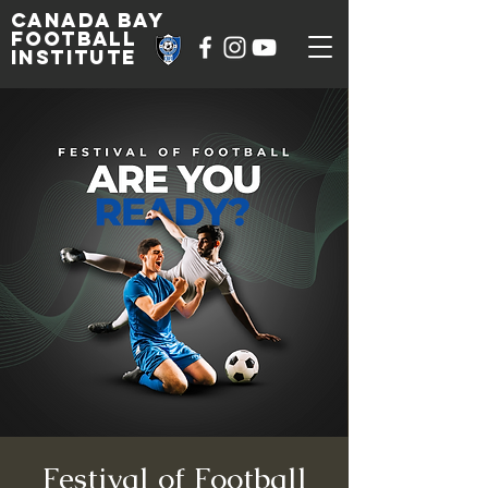
Canada Bay
football
institute
Festival of Football