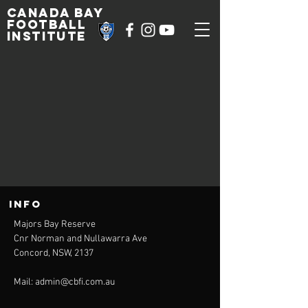
Canada Bay
football
institute
INFO
Majors Bay Reserve
Cnr Norman and Nullawarra Ave
Concord, NSW, 2137
Mail:
admin@cbfi.com.au